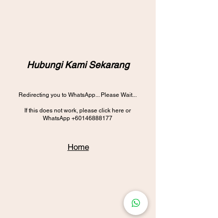
Hubungi Kami Sekarang
Redirecting you to WhatsApp... Please Wait...
If this does not work, please click here or
WhatsApp
+60146888177
Home